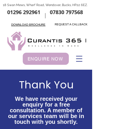
18 Swan Mews, Wharf Road, Wendover, Bucks, HP22 6EZ.
01296 292961
07830 797568
|
REQUEST A CALLBACK
DOWNLOAD BROCHURE
ENQUIRE NOW
Thank You
We have received your
enquiry for a free
consultation. A member of
our services team will be in
touch with you shortly.