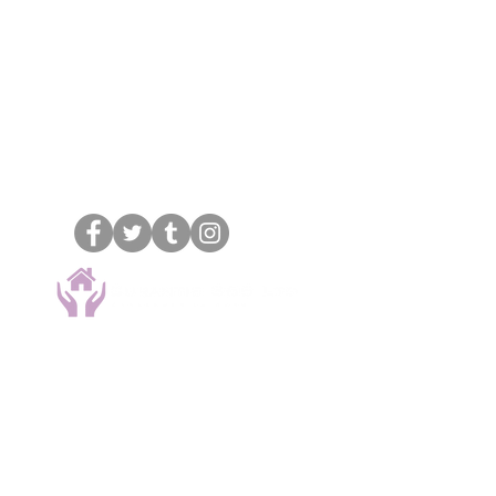
Oxfordshire & Berkshire
18
Swan Mews, Wharf Road,
Wendover, Bucks,
HP22 6EZ
.
01296 292961
07830 797568
info@curantis365ltd.co.uk
Types of care
Personal care
Live-in care
Complex care
Hourly care