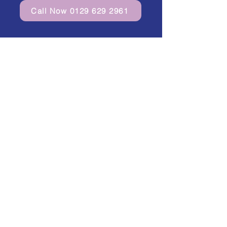
Call Now 0129 629 2961
Curantis 365 Ltd in Buckinghamshire,
Bedfordshire, Hertfordshire,