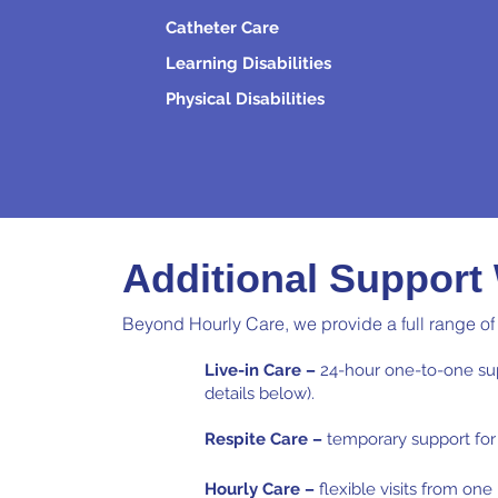
Catheter Care
Learning Disabilities
Physical Disabilities
Additional Support
Beyond Hourly Care, we provide a full range of
Live-in Care –
24-hour one-to-one sup
details below).
Respite Care –
temporary support for 
Hourly Care –
flexible visits from on