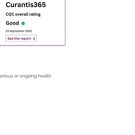
serious or ongoing health