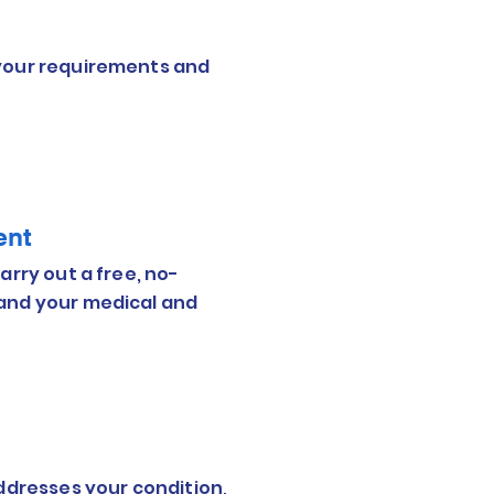
 your requirements and
ent
arry out a free, no-
tand your medical and
addresses your condition,