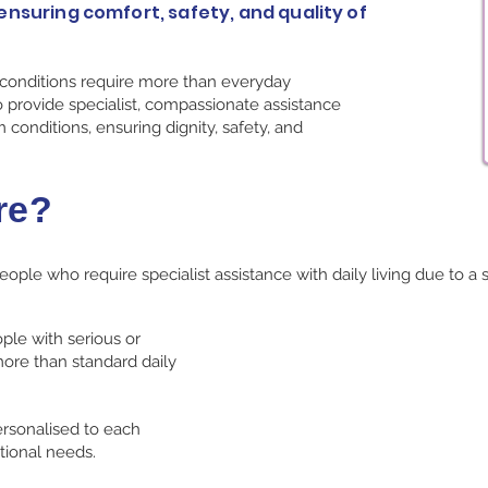
ensuring comfort, safety, and quality of
 conditions require more than everyday
 provide specialist, compassionate assistance
m conditions, ensuring dignity, safety, and
re?
ople who require specialist assistance with daily living due to a 
ple with serious or
ore than standard daily
ersonalised to each
tional needs.