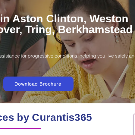
in Aston Clinton, Weston
over, Tring, Berkhamstead
ssistance for progressive conditions, helping you live safely a
Download Brochure
ces by Curantis365