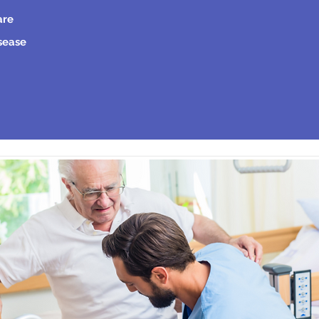
are
isease