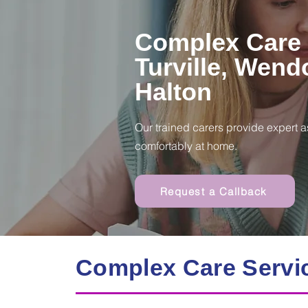
Complex Care 
Turville, Wend
Halton
Our trained carers provide expert a
comfortably at home.
Request a Callback
Complex Care Servi