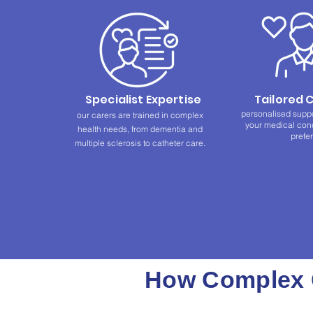
Specialist Expertise
Tailored 
personalised supp
our carers are trained in complex
your medical condi
health needs, from dementia and
prefe
multiple sclerosis to catheter care.
How Complex C