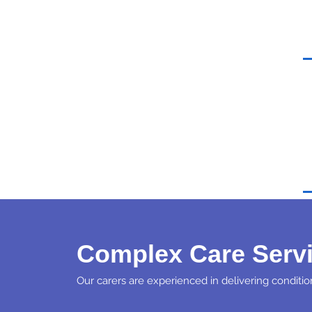
Complex Care Serv
Our carers are experienced in delivering condition