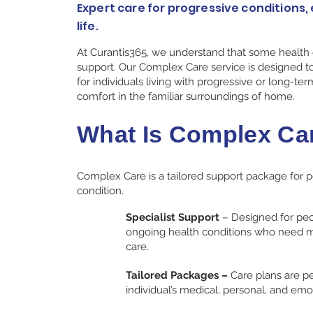
Expert care for progressive conditions, 
life.
At Curantis365, we understand that some health
support. Our Complex Care service is designed to
for individuals living with progressive or long-ter
comfort in the familiar surroundings of home.
What Is Complex Ca
Complex Care is a tailored support package for pe
condition.
Specialist Support
– Designed for peo
ongoing health conditions who need m
care.​
Tailored Packages –
Care plans are p
individual’s medical, personal, and emo