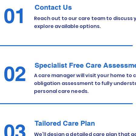
Contact Us
01
Reach out to our care team to discuss
explore available options.
Specialist Free Care Assessm
02
A care manager will visit your home to c
obligation assessment to fully unders
personal care needs.
Tailored Care Plan
03
We’ll design a detailed care plan that 