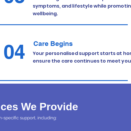
symptoms, and lifestyle while promot
wellbeing.
Care Begins
04
Your personalised support starts at ho
ensure the care continues to meet you
ices We Provide
-specific support, including: