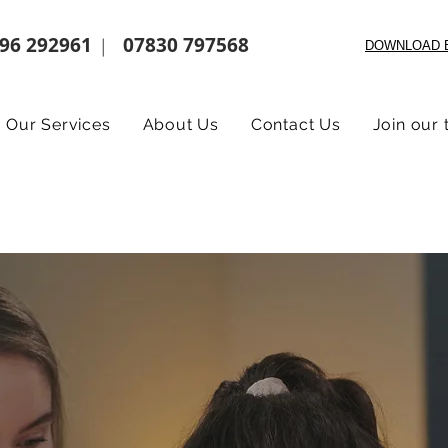
96 292961
07830 797568
|
DOWNLOAD 
Our Services
About Us
Contact Us
Join our