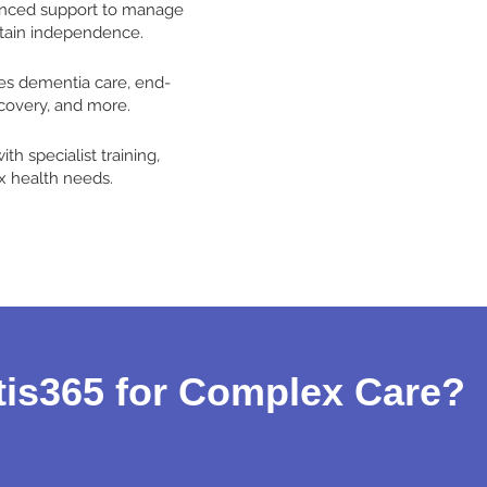
anced support to manage
tain independence.
es dementia care, end-
ecovery, and more.
th specialist training,
 health needs.
is365 for Complex Care?