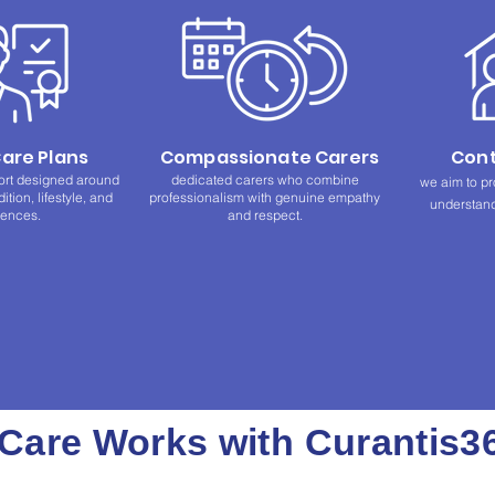
Care Plans
Compassionate Carers
Cont
ort designed around
dedicated carers who combine
we aim to pr
tion, lifestyle, and
professionalism with genuine empathy
understand
rences.
and respect.
are Works with Curantis3