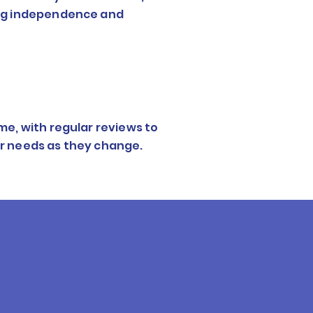
ing independence and
me, with regular reviews to
r needs as they change.