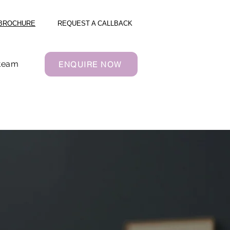
BROCHURE
REQUEST A CALLBACK
 team
ENQUIRE NOW