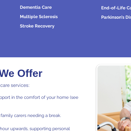
Dementia Care
End-of-Life C
Multiple Sclerosis
Parkinson’s D
Stroke Recovery
 We Offer
 care services:
port in the comfort of your home (see
family carers needing a break.
e hour upwards, supporting personal