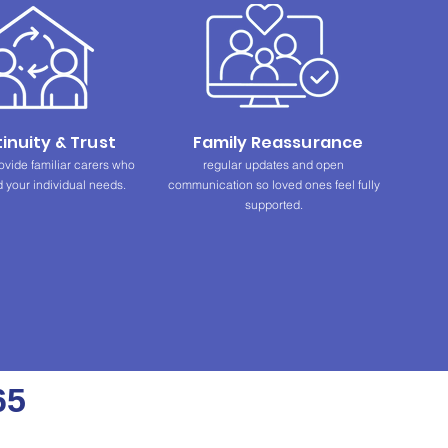
inuity & Trust
Family Reassurance
ovide familiar carers who
regular updates and open
 your individual needs.
communication so loved ones feel fully
supported.
65