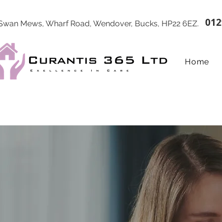
012
 Swan Mews, Wharf Road, Wendover, Bucks, HP22 6EZ.
Home