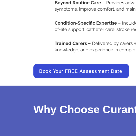
Beyond Routine Care –
Provides adv
symptoms, improve comfort, and main
Condition-Specific Expertise
– Includ
of-life support, catheter care, stroke r
Trained Carers –
Delivered by carers wi
knowledge, and experience in complex
Book Your FREE Assessment Date
Why Choose Curant